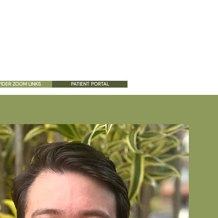
ES
PATIENT RESOURCES
CONTACT US
IDER ZOOM LINKS
PATIENT PORTAL