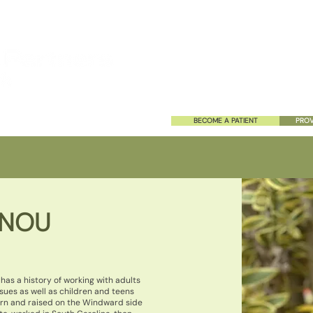
HOME
ABOUT US
SERVIC
BECOME A PATIENT
PROV
ANOU
has a history of working with adults
sues as well as children and teens
orn and raised on the Windward side