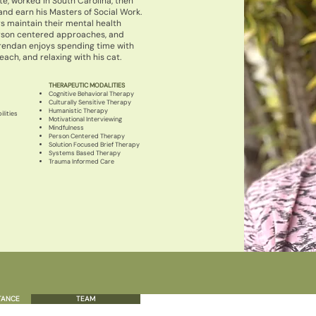
te, worked in South Carolina, then
and earn his Masters of Social Work.
s maintain their mental health
erson centered approaches, and
rendan enjoys spending time with
ach, and relaxing with his cat.
THERAPEUTIC MODALITIES
Cognitive Behavioral Therapy
Culturally Sensitive Therapy
Humanistic Therapy
lities
Motivational Interviewing
Mindfulness
Person Centered Therapy
Solution Focused Brief Therapy
Systems Based Therapy
Trauma Informed Care
TANCE
TEAM