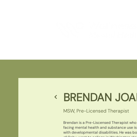
BRENDAN JO
MSW, Pre-Licensed Therapist
Brendan is a Pre-Liscensed Therapist who 
facing mental health and substance use is
with developmental disabilities. He was b