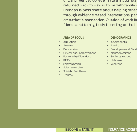
of Oahu, went to college in Washington sta
returned back to Hawaii to be with family 
Brendan is passionate about helping other
through evidence based interventions, p
empathetic connection. Outside of work B
friends and family, body boarding at the be
AREA OF FOCUS
DEMOGRAPHICS
Addiction
Adolescents
Anxiety
Adults
Depression
Developmental Disabi
Grief/Loss/Bereavement
Neurodivergent
Personality Disorders
Seniors/Kupuna
PTSD
Unhoused
Schizophrenia
Veterans
Substance Use
Suicide/Self Harm
Trauma
BECOME A PATIENT
INSURANCE ACCEP