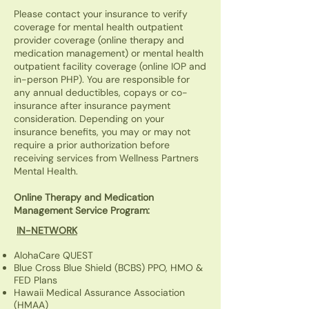
Please contact your insurance to verify
coverage for mental health outpatient
provider coverage (online therapy and
medication management) or mental health
outpatient facility coverage (online IOP and
in-person PHP). You are responsible for
any annual deductibles, copays or co-
insurance after insurance payment
consideration. Depending on your
insurance benefits, you may or may not
require a prior authorization before
receiving services from Wellness Partners
Mental Health.
Online Therapy and Medication
Management Service Program:
IN-NETWORK
AlohaCare QUEST
Blue Cross Blue Shield (BCBS) PPO, HMO &
FED Plans
Hawaii Medical Assurance Association
(HMAA)