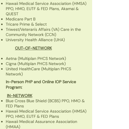
Hawaii Medical Service Association (HMSA)
PPO, HMO, EUTF & FED Plans, Akamai &
QUEST
Medicare Part B
Tricare Prime & Select
Triwest/Veteran's Affairs (VA) Care in the
Community Network (CCN)
University Health Alliance (UHA)
OUT-OF-NETWORK
Aetna
(Multiplan PHCS Network)
Cigna
(Multiplan PHCS Network)
United HealthCare (Multiplan PHCS
Network)
In-Person PHP and Online IOP Service
Program:
IN-NETWORK
Blue Cross Blue Shield (BCBS) PPO, HMO &
FED Plans
Hawaii Medical Service Association (HMSA)
PPO, HMO, EUTF & FED Plans
Hawaii Medical Assurance Association
(HMAA)