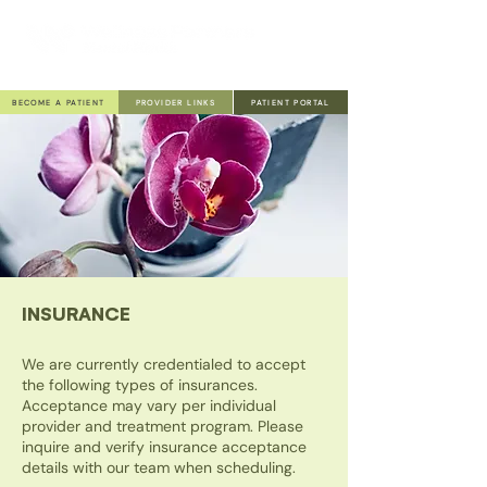
BECOME A PATIENT
PROVIDER LINKS
PATIENT PORTAL
INSURANCE
We are currently credentialed to accept
the following types of insurances.
Acceptance may vary per individual
provider and treatment program. Please
inquire and verify insurance acceptance
details with our team when scheduling.