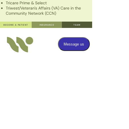
Tricare Prime & Select
Triwest/Veteran's Affairs (VA) Care in the
Community Network (CCN)
BECOME A PATIENT
INSURANCE
TEAM
TEXT
808.379.6656
Have a question? Send us a text message.
Standard SMS rates may apply.
OFFICE ADMINISTRATIVE TEXT HOURS
Monday through Friday: 9am - 6pm
FAX
808.379.3750
CALL
808.379.6656
Give us a call for any inquiries you may have regarding
our services or scheduling.
OFFICE ADMINISTRATIVE PHONE HOURS
Monday through Friday: 10am - 1pm, 2pm - 5pm