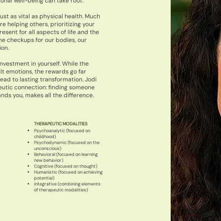
nal well-being can take root.
ust as vital as physical health. Much
e helping others, prioritizing your
esent for all aspects of life and the
ne checkups for our bodies, our
ion.
investment in yourself. While the
ult emotions, the rewards go far
ad to lasting transformation. Jodi
utic connection: finding someone
nds you, makes all the difference.
THERAPEUTIC MODALITIES
Psychoanalytic (focused on
childhood)
Psychodynamic (focused on the
unconscious)
Behavioral (focused on learning
new behavior)
Cognitive (focused on thought)
Humanistic (focused on achieving
potential)
Integrative (combining elements
of therapeutic modalities)