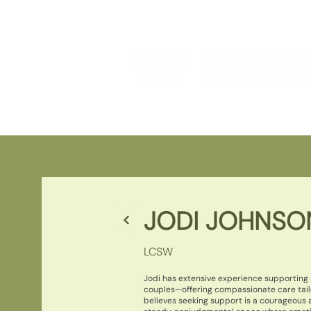
JODI JOHNSO
LCSW
Jodi has extensive experience supporting a
couples—offering compassionate care tail
believes seeking support is a courageous 