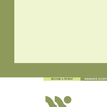
BECOME A PATIENT
INSURANCE ACCEP
TEXT
808.379.6656
Have a question? Send u