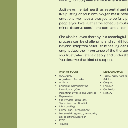
steady, nonjudgmental space where emotio
Jodi views mental health as essential and j
like putting on your own oxygen mask befor
emotional wellness allows you to be fully pr
people you love. Just as we schedule routi
minds deserve consistent care and attent
She also believes therapy is a meaningful 
process can be challenging and stir diffic
beyond symptom relief—true healing can le
emphasizes the importance of the therape
you trust, who listens deeply and understa
You deserve that kind of support.
AREA OF FOCUS
DEMOGRAPHICS
ADD/ADHD
Teens/Young Adults
Adjustment Disorder
Adults
Anxiety
Couples
Couples Communication,
Families
Reunification, Co-
Geriatrics
Parenting/Divorce and Conflict
Military
Depression
Family Communication,
Transitions and Conflict
Life Coaching
Grief/Loss/Bereavement
Maternal (Pregnancy, new-baby,
postpartum)
Disorder
PTSD
Trauma