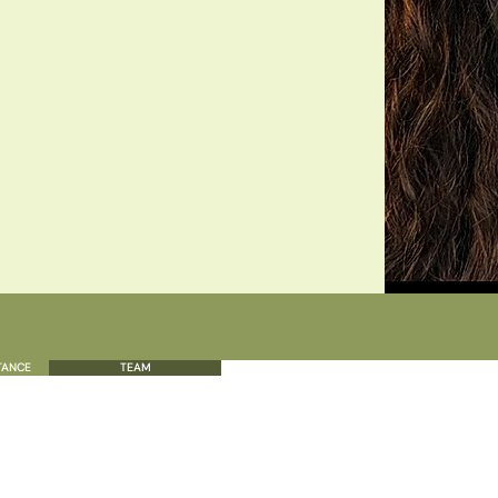
TANCE
TEAM
CALL
EM
808.379.6656
For 
inf
s a text message.
Give us a call for any inquiries you may have