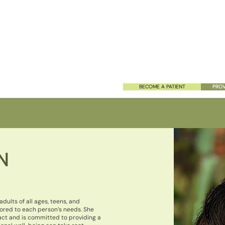
HOME
ABOUT US
SERVIC
BECOME A PATIENT
PROV
N
dults of all ages, teens, and
ored to each person’s needs. She
act and is committed to providing a