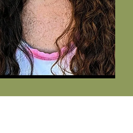
AIL
general inquiries, please email
o@wellnesspartnershawaii.com
. Do you have a