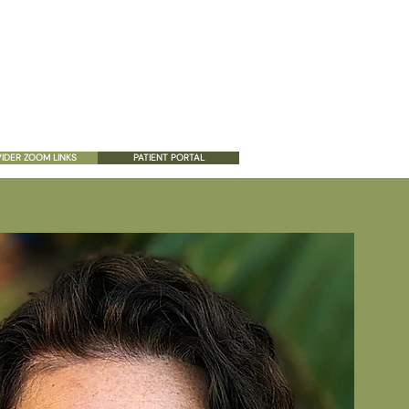
ES
PATIENT RESOURCES
CONTACT US
IDER ZOOM LINKS
PATIENT PORTAL