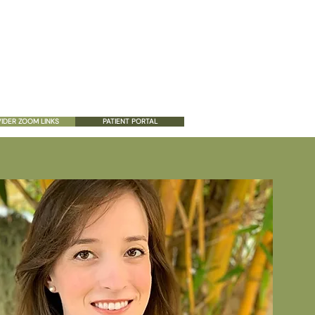
ES
PATIENT RESOURCES
CONTACT US
IDER ZOOM LINKS
PATIENT PORTAL