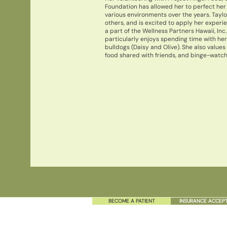
Foundation has allowed her to perfect her
various environments over the years. Taylo
others, and is excited to apply her experi
a part of the Wellness Partners Hawaii, Inc.
particularly enjoys spending time with her 
bulldogs (Daisy and Olive). She also values
food shared with friends, and binge-watchi
BECOME A PATIENT
INSURANCE ACCEP