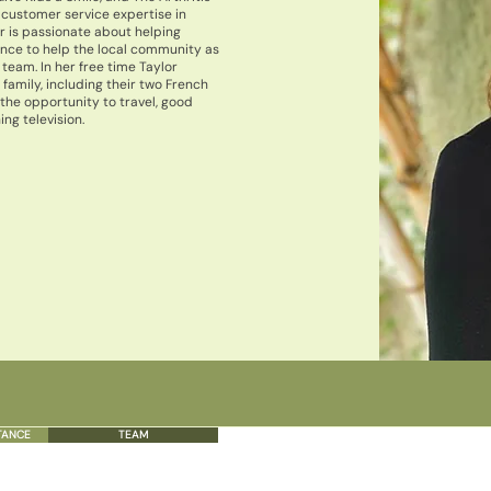
 customer service expertise in
r is passionate about helping
ence to help the local community as
 team. In her free time Taylor
family, including their two French
 the opportunity to travel, good
ng television.
TANCE
TEAM