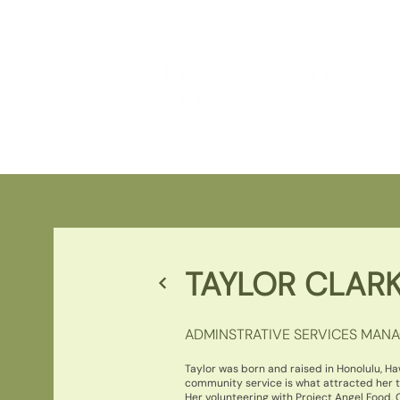
TAYLOR CLAR
ADMINSTRATIVE SERVICES MAN
Taylor was born and raised in Honolulu, Ha
community service is what attracted her t
Her volunteering with Project Angel Food, G