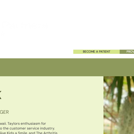
HOME
ABOUT US
SERVIC
BECOME A PATIENT
PROV
K
AGER
waii. Taylors enthusiasm for
o the customer service industry.
ive Kids a Smile, and The Arthritis